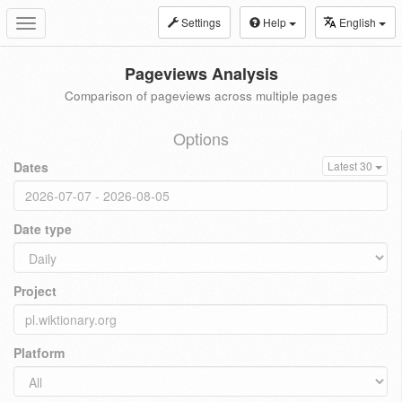
Settings
Help
English
Toggle
navigation
Pageviews Analysis
Comparison of pageviews across multiple pages
Options
Dates
Latest 30
Date type
Project
Platform