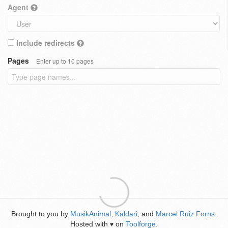
Agent
Include redirects
Pages
Enter up to 10 pages
Brought to you by
MusikAnimal
,
Kaldari
, and
Marcel Ruiz Forns
.
Hosted with
on
Toolforge
.
♥