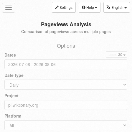
Settings
Help
English
Toggle
navigation
Pageviews Analysis
Comparison of pageviews across multiple pages
Options
Dates
Latest 30
Date type
Project
Platform