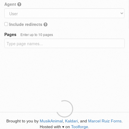
Agent
Include redirects
Pages
Enter up to 10 pages
Brought to you by
MusikAnimal
,
Kaldari
, and
Marcel Ruiz Forns
.
Hosted with
on
Toolforge
.
♥