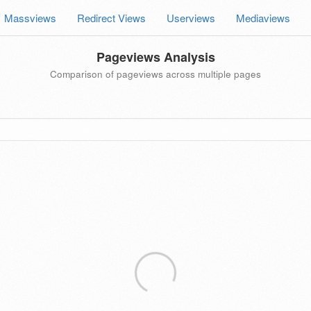
Massviews
Redirect Views
Userviews
Mediaviews
Pageviews Analysis
Comparison of pageviews across multiple pages