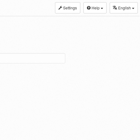
Settings
Help
English