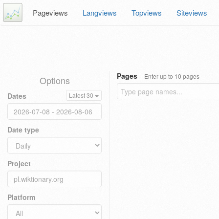
Pageviews
Langviews
Topviews
Siteviews
Pages
Enter up to 10 pages
Options
Dates
Latest 30
Date type
Project
Platform