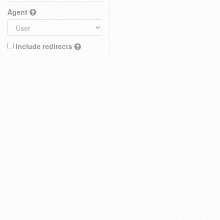
Agent
Include redirects