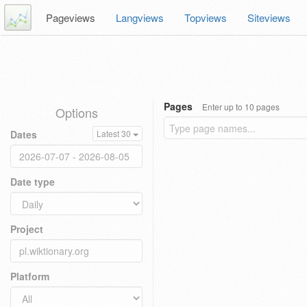
Pageviews
Langviews
Topviews
Siteviews
Pages
Enter up to 10 pages
Options
Dates
Latest 30
Date type
Project
Platform