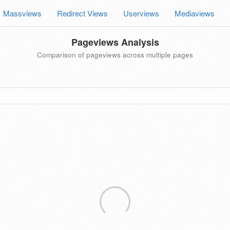
Massviews
Redirect Views
Userviews
Mediaviews
Pageviews Analysis
Comparison of pageviews across multiple pages