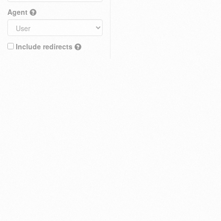
Agent
Include redirects