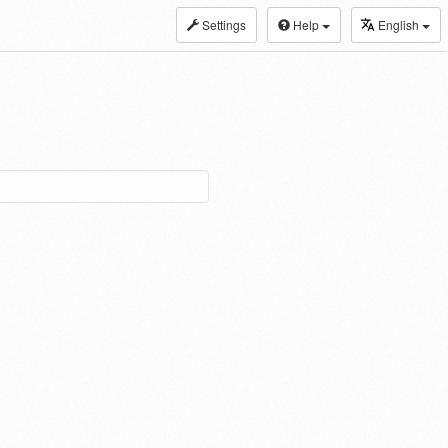
Settings
Help
English