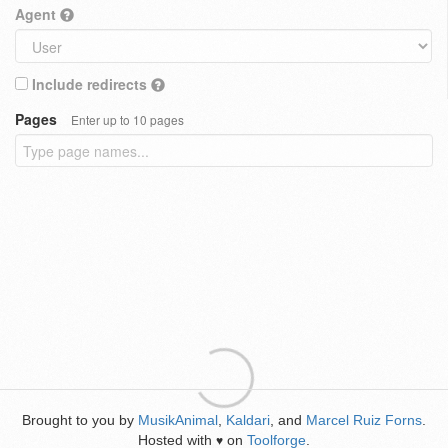
Agent
Include redirects
Pages
Enter up to 10 pages
Brought to you by
MusikAnimal
,
Kaldari
, and
Marcel Ruiz Forns
.
Hosted with
on
Toolforge
.
♥