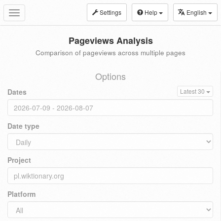
Settings
Help
English
Toggle
navigation
Pageviews Analysis
Comparison of pageviews across multiple pages
Options
Dates
Latest 30
Date type
Project
Platform