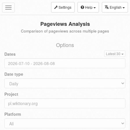
Settings
Help
English
Toggle
navigation
Pageviews Analysis
Comparison of pageviews across multiple pages
Options
Dates
Latest 30
Date type
Project
Platform