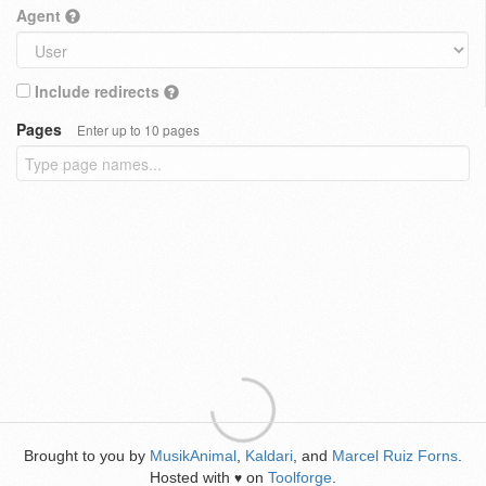
Agent
Include redirects
Pages
Enter up to 10 pages
Brought to you by
MusikAnimal
,
Kaldari
, and
Marcel Ruiz Forns
.
Hosted with
on
Toolforge
.
♥