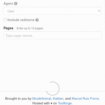
Agent
Include redirects
Pages
Enter up to 10 pages
Brought to you by
MusikAnimal
,
Kaldari
, and
Marcel Ruiz Forns
.
Hosted with
on
Toolforge
.
♥