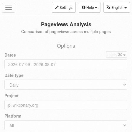
Settings
Help
English
Toggle
navigation
Pageviews Analysis
Comparison of pageviews across multiple pages
Options
Dates
Latest 30
Date type
Project
Platform