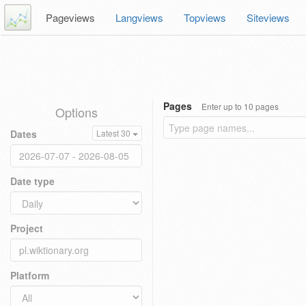
Pageviews
Langviews
Topviews
Siteviews
Pages
Enter up to 10 pages
Options
Dates
Latest 30
Date type
Project
Platform