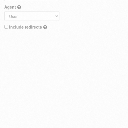
Agent
Include redirects