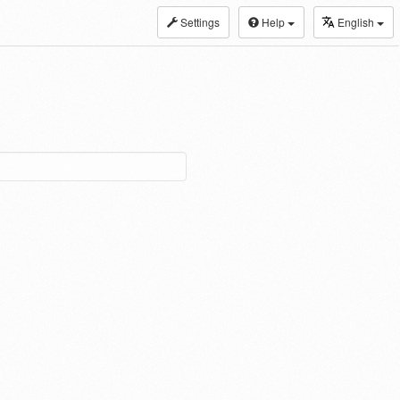
Settings
Help
English