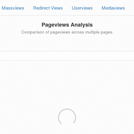
Massviews
Redirect Views
Userviews
Mediaviews
Pageviews Analysis
Comparison of pageviews across multiple pages