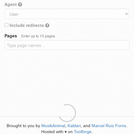
Agent
Include redirects
Pages
Enter up to 10 pages
Brought to you by
MusikAnimal
,
Kaldari
, and
Marcel Ruiz Forns
.
Hosted with
on
Toolforge
.
♥