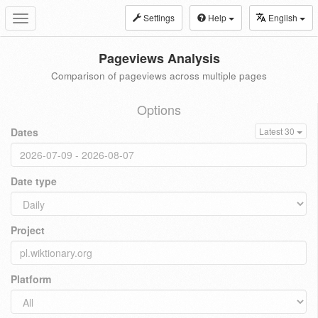
Settings
Help
English
Toggle
navigation
Pageviews Analysis
Comparison of pageviews across multiple pages
Options
Dates
Latest 30
Date type
Project
Platform