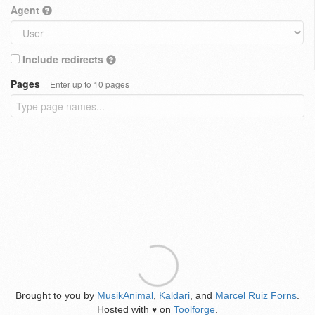
Agent
Include redirects
Pages
Enter up to 10 pages
Brought to you by
MusikAnimal
,
Kaldari
, and
Marcel Ruiz Forns
.
Hosted with
on
Toolforge
.
♥