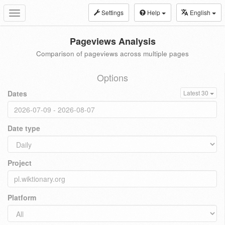
Settings
Help
English
Toggle
navigation
Pageviews Analysis
Comparison of pageviews across multiple pages
Options
Dates
Latest 30
Date type
Project
Platform