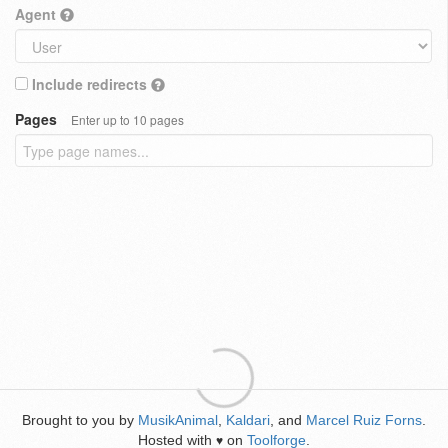
Agent
Include redirects
Pages
Enter up to 10 pages
Brought to you by
MusikAnimal
,
Kaldari
, and
Marcel Ruiz Forns
.
Hosted with
on
Toolforge
.
♥