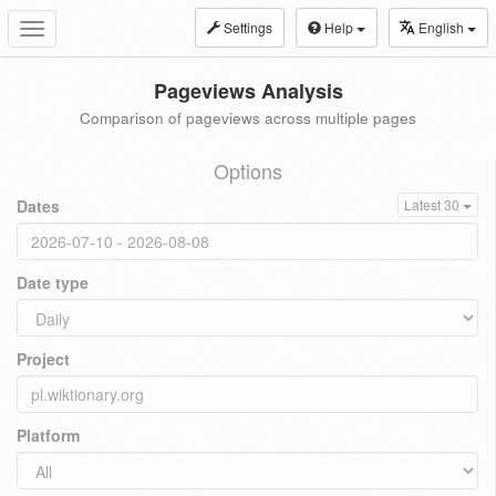
Settings
Help
English
Toggle
navigation
Pageviews Analysis
Comparison of pageviews across multiple pages
Options
Dates
Latest 30
Date type
Project
Platform