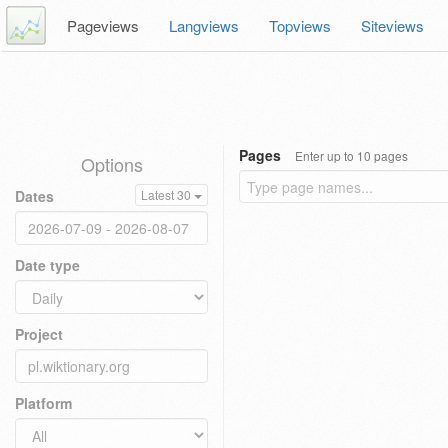
Pageviews
Langviews
Topviews
Siteviews
Pages
Enter up to 10 pages
Options
Dates
Latest 30
Date type
Project
Platform