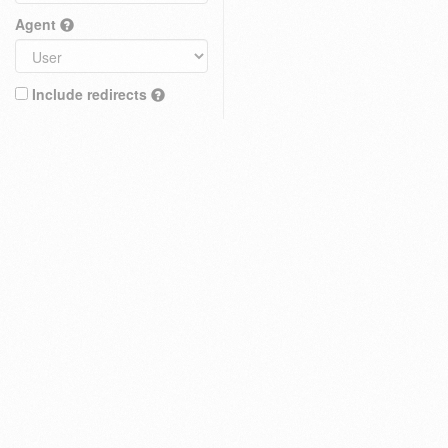
Agent
Include redirects