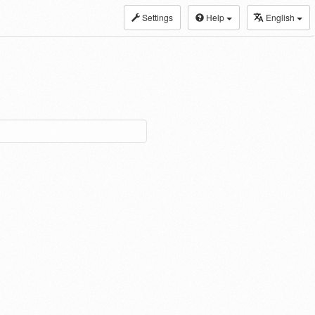
Settings
Help
English