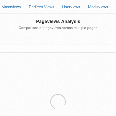
Massviews
Redirect Views
Userviews
Mediaviews
Pageviews Analysis
Comparison of pageviews across multiple pages