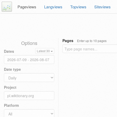
Pageviews
Langviews
Topviews
Siteviews
Pages
Enter up to 10 pages
Options
Dates
Latest 30
Date type
Project
Platform