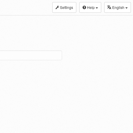
Settings
Help
English