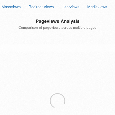
Massviews
Redirect Views
Userviews
Mediaviews
Pageviews Analysis
Comparison of pageviews across multiple pages