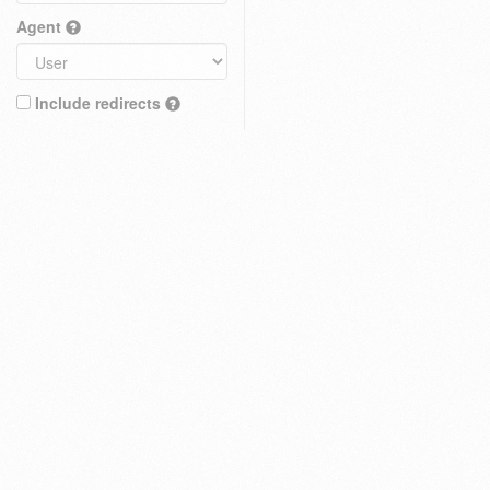
Agent
Include redirects