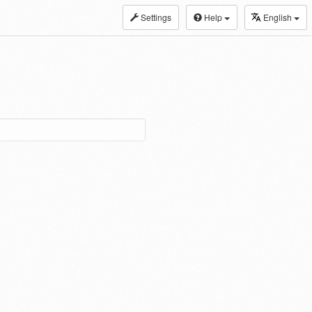
Settings
Help
English