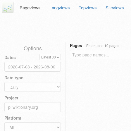
Pageviews
Langviews
Topviews
Siteviews
Pages
Enter up to 10 pages
Options
Dates
Latest 30
Date type
Project
Platform