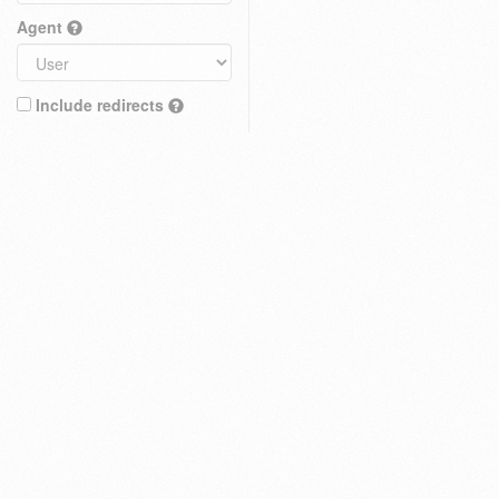
Agent
Include redirects