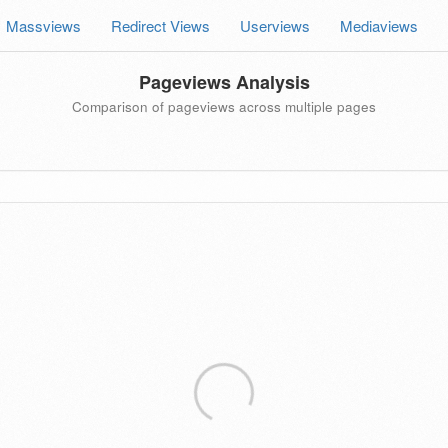
Massviews
Redirect Views
Userviews
Mediaviews
Pageviews Analysis
Comparison of pageviews across multiple pages