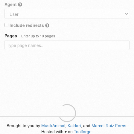
Agent
Include redirects
Pages
Enter up to 10 pages
Brought to you by
MusikAnimal
,
Kaldari
, and
Marcel Ruiz Forns
.
Hosted with
on
Toolforge
.
♥