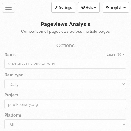
Settings
Help
English
Toggle
navigation
Pageviews Analysis
Comparison of pageviews across multiple pages
Options
Dates
Latest 30
Date type
Project
Platform