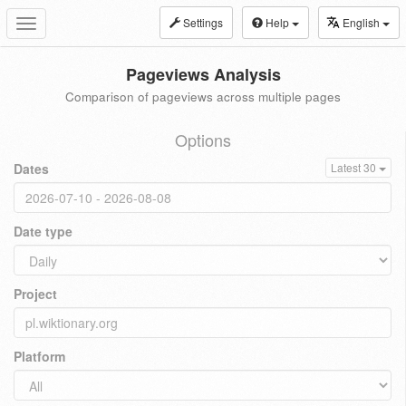
Settings
Help
English
Toggle
navigation
Pageviews Analysis
Comparison of pageviews across multiple pages
Options
Dates
Latest 30
Date type
Project
Platform