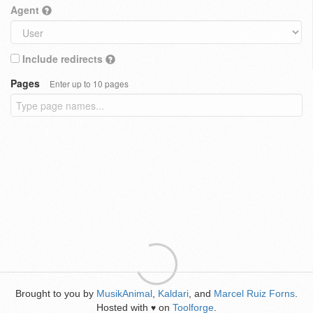
Agent
Include redirects
Pages
Enter up to 10 pages
Brought to you by
MusikAnimal
,
Kaldari
, and
Marcel Ruiz Forns
.
Hosted with
on
Toolforge
.
♥