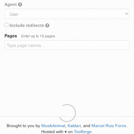
Agent
Include redirects
Pages
Enter up to 10 pages
Brought to you by
MusikAnimal
,
Kaldari
, and
Marcel Ruiz Forns
.
Hosted with
on
Toolforge
.
♥