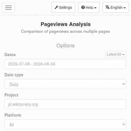
Settings
Help
English
Toggle
navigation
Pageviews Analysis
Comparison of pageviews across multiple pages
Options
Dates
Latest 30
Date type
Project
Platform