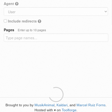
Agent
Include redirects
Pages
Enter up to 10 pages
Brought to you by
MusikAnimal
,
Kaldari
, and
Marcel Ruiz Forns
.
Hosted with
on
Toolforge
.
♥