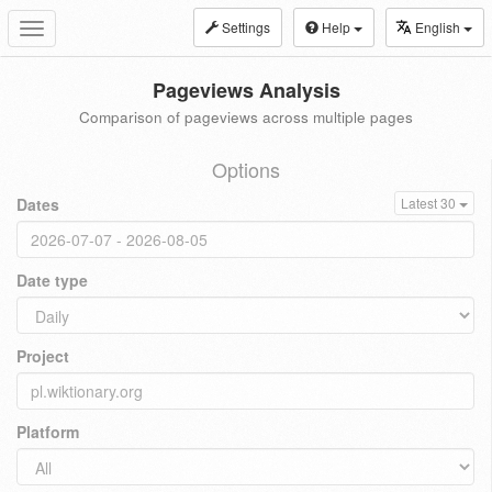
Settings
Help
English
Toggle
navigation
Pageviews Analysis
Comparison of pageviews across multiple pages
Options
Dates
Latest 30
Date type
Project
Platform