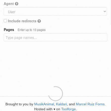
Agent
Include redirects
Pages
Enter up to 10 pages
Brought to you by
MusikAnimal
,
Kaldari
, and
Marcel Ruiz Forns
.
Hosted with
on
Toolforge
.
♥