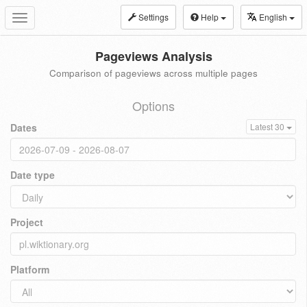
Settings
Help
English
Toggle
navigation
Pageviews Analysis
Comparison of pageviews across multiple pages
Options
Dates
Latest 30
Date type
Project
Platform