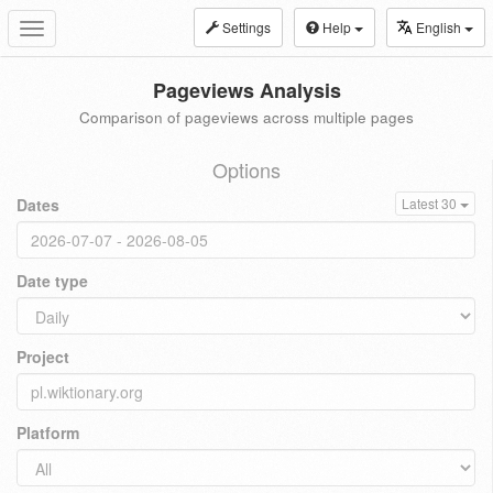
Settings
Help
English
Toggle
navigation
Pageviews Analysis
Comparison of pageviews across multiple pages
Options
Dates
Latest 30
Date type
Project
Platform