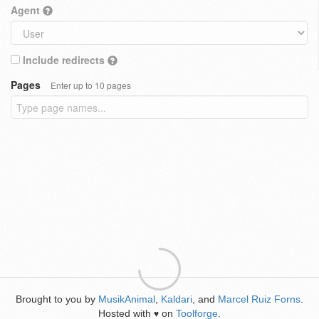
Agent
Include redirects
Pages
Enter up to 10 pages
Brought to you by
MusikAnimal
,
Kaldari
, and
Marcel Ruiz Forns
.
Hosted with
on
Toolforge
.
♥