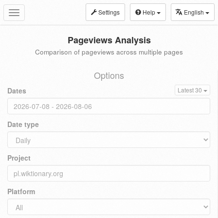
Settings
Help
English
Toggle
navigation
Pageviews Analysis
Comparison of pageviews across multiple pages
Options
Dates
Latest 30
Date type
Project
Platform