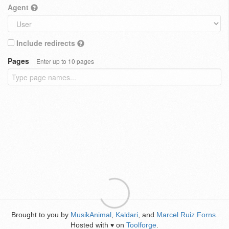
Agent
Include redirects
Pages
Enter up to 10 pages
Brought to you by
MusikAnimal
,
Kaldari
, and
Marcel Ruiz Forns
.
Hosted with
on
Toolforge
.
♥