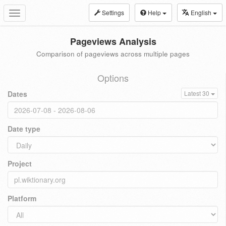
Settings
Help
English
Toggle
navigation
Pageviews Analysis
Comparison of pageviews across multiple pages
Options
Dates
Latest 30
Date type
Project
Platform