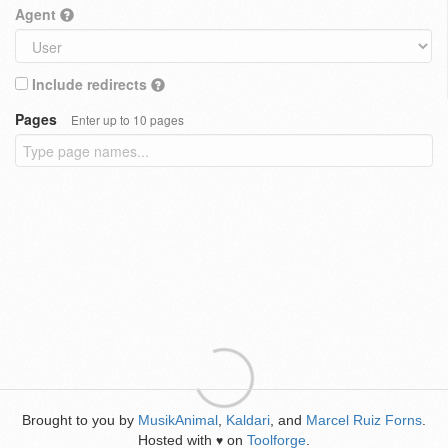
Agent
Include redirects
Pages
Enter up to 10 pages
Brought to you by
MusikAnimal
,
Kaldari
, and
Marcel Ruiz Forns
.
Hosted with
on
Toolforge
.
♥