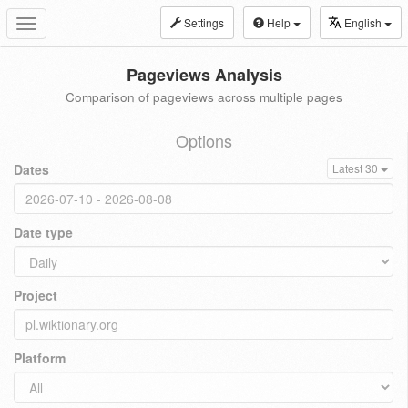
Settings
Help
English
Toggle
navigation
Pageviews Analysis
Comparison of pageviews across multiple pages
Options
Dates
Latest 30
Date type
Project
Platform