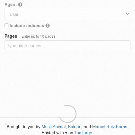
Agent
Include redirects
Pages
Enter up to 10 pages
Brought to you by
MusikAnimal
,
Kaldari
, and
Marcel Ruiz Forns
.
Hosted with
on
Toolforge
.
♥