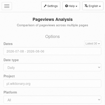
Settings
Help
English
Toggle
navigation
Pageviews Analysis
Comparison of pageviews across multiple pages
Options
Dates
Latest 30
Date type
Project
Platform