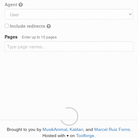
Agent
Include redirects
Pages
Enter up to 10 pages
Brought to you by
MusikAnimal
,
Kaldari
, and
Marcel Ruiz Forns
.
Hosted with
on
Toolforge
.
♥