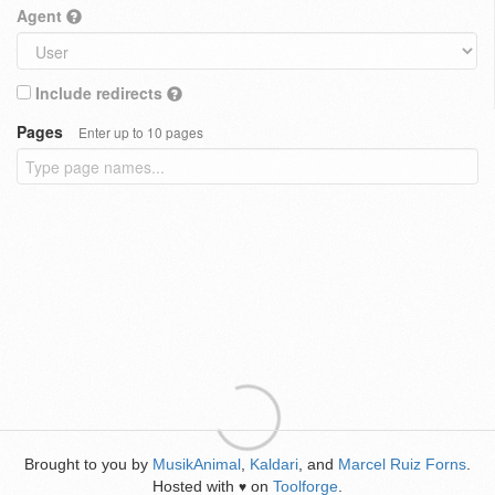
Agent
Include redirects
Pages
Enter up to 10 pages
Brought to you by
MusikAnimal
,
Kaldari
, and
Marcel Ruiz Forns
.
Hosted with
on
Toolforge
.
♥