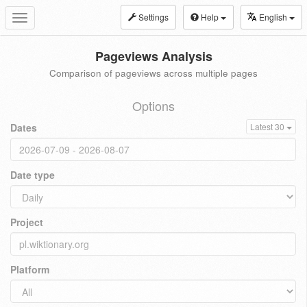
Settings
Help
English
Toggle
navigation
Pageviews Analysis
Comparison of pageviews across multiple pages
Options
Dates
Latest 30
Date type
Project
Platform