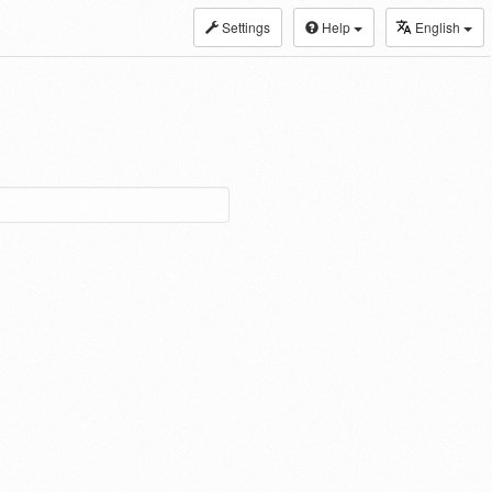
Settings
Help
English