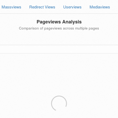
Massviews
Redirect Views
Userviews
Mediaviews
Pageviews Analysis
Comparison of pageviews across multiple pages