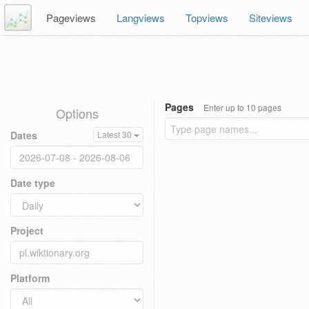
Pageviews
Langviews
Topviews
Siteviews
Pages
Enter up to 10 pages
Options
Dates
Latest 30
Date type
Project
Platform