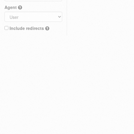
Agent
Include redirects