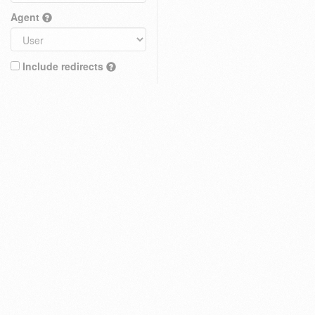
Agent
Include redirects