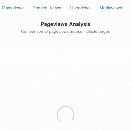
Massviews
Redirect Views
Userviews
Mediaviews
Pageviews Analysis
Comparison of pageviews across multiple pages