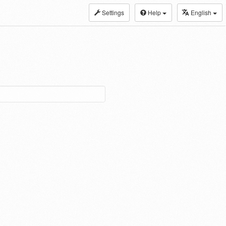
Settings
Help
English