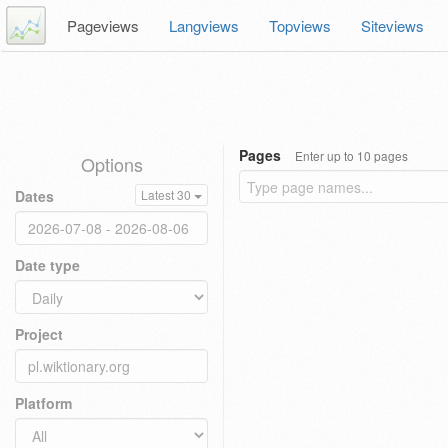
Pageviews
Langviews
Topviews
Siteviews
Pages
Enter up to 10 pages
Options
Dates
Latest 30
Date type
Project
Platform