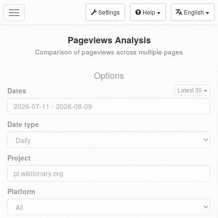
Settings
Help
English
Toggle
navigation
Pageviews Analysis
Comparison of pageviews across multiple pages
Options
Dates
Latest 30
Date type
Project
Platform