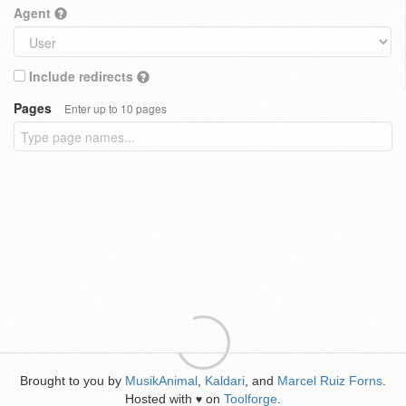
Agent
Include redirects
Pages
Enter up to 10 pages
Brought to you by
MusikAnimal
,
Kaldari
, and
Marcel Ruiz Forns
.
Hosted with
on
Toolforge
.
♥