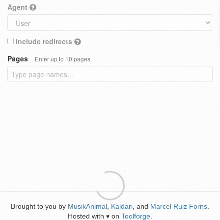
Agent
Include redirects
Pages
Enter up to 10 pages
Brought to you by
MusikAnimal
,
Kaldari
, and
Marcel Ruiz Forns
.
Hosted with
on
Toolforge
.
♥