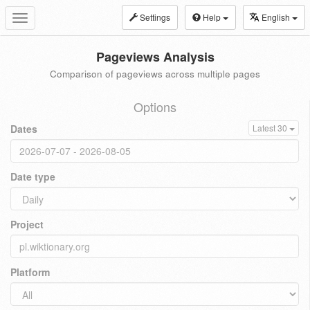
Settings
Help
English
Toggle
navigation
Pageviews Analysis
Comparison of pageviews across multiple pages
Options
Dates
Latest 30
Date type
Project
Platform