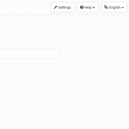
Settings
Help
English