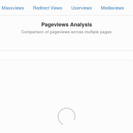
Massviews
Redirect Views
Userviews
Mediaviews
Pageviews Analysis
Comparison of pageviews across multiple pages