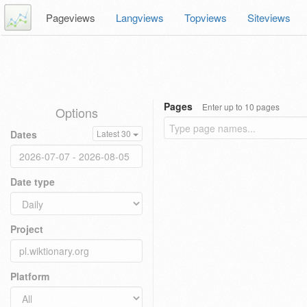
Pageviews
Langviews
Topviews
Siteviews
Pages
Enter up to 10 pages
Options
Dates
Latest 30
Date type
Project
Platform