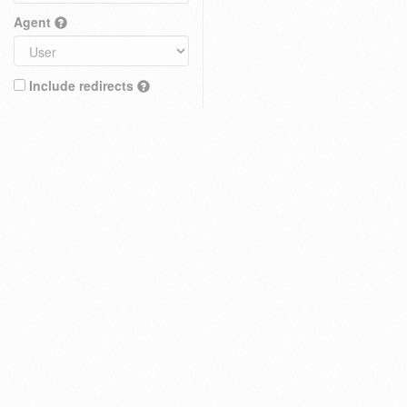
Agent
Include redirects