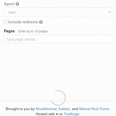
Agent
Include redirects
Pages
Enter up to 10 pages
Brought to you by
MusikAnimal
,
Kaldari
, and
Marcel Ruiz Forns
.
Hosted with
on
Toolforge
.
♥