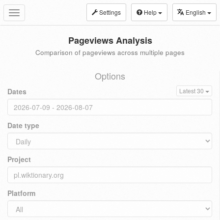
Settings
Help
English
Toggle
navigation
Pageviews Analysis
Comparison of pageviews across multiple pages
Options
Dates
Latest 30
Date type
Project
Platform