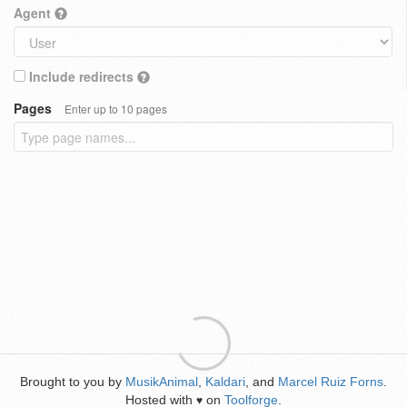
Agent
Include redirects
Pages
Enter up to 10 pages
Brought to you by
MusikAnimal
,
Kaldari
, and
Marcel Ruiz Forns
.
Hosted with
on
Toolforge
.
♥