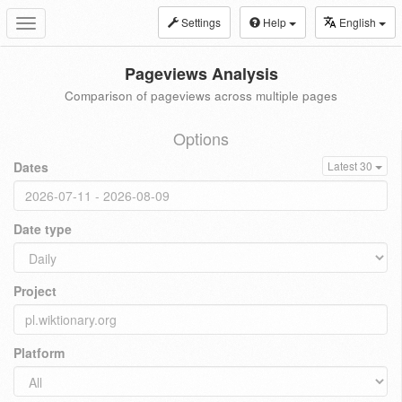
Settings
Help
English
Toggle
navigation
Pageviews Analysis
Comparison of pageviews across multiple pages
Options
Dates
Latest 30
Date type
Project
Platform