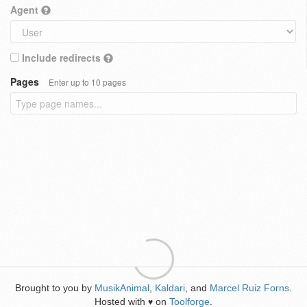
Agent
Include redirects
Pages
Enter up to 10 pages
Brought to you by
MusikAnimal
,
Kaldari
, and
Marcel Ruiz Forns
.
Hosted with
on
Toolforge
.
♥