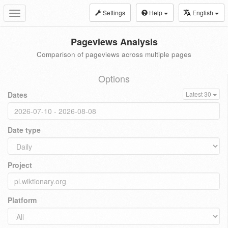
Settings
Help
English
Toggle
navigation
Pageviews Analysis
Comparison of pageviews across multiple pages
Options
Dates
Latest 30
Date type
Project
Platform