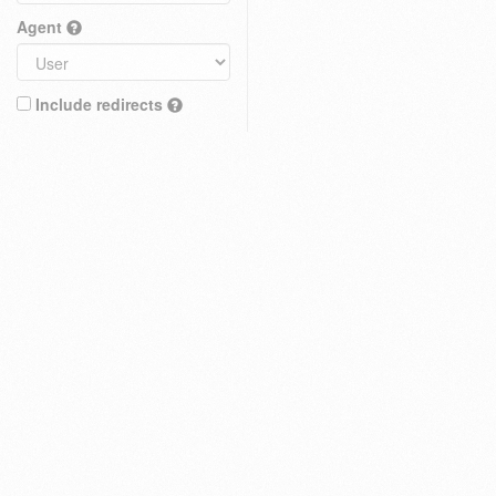
Agent
Include redirects