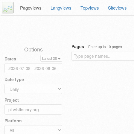
Pageviews
Langviews
Topviews
Siteviews
Pages
Enter up to 10 pages
Options
Dates
Latest 30
Date type
Project
Platform