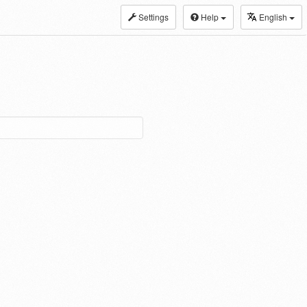
Settings
Help
English