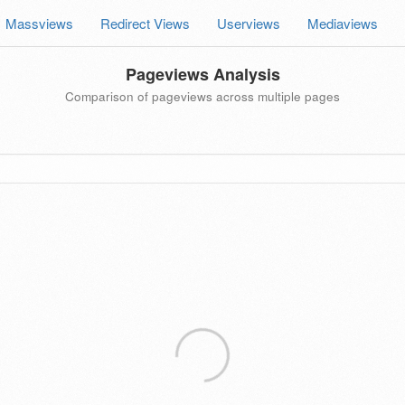
Massviews
Redirect Views
Userviews
Mediaviews
Pageviews Analysis
Comparison of pageviews across multiple pages