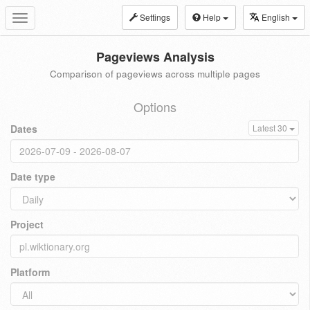
Settings
Help
English
Toggle
navigation
Pageviews Analysis
Comparison of pageviews across multiple pages
Options
Dates
Latest 30
Date type
Project
Platform