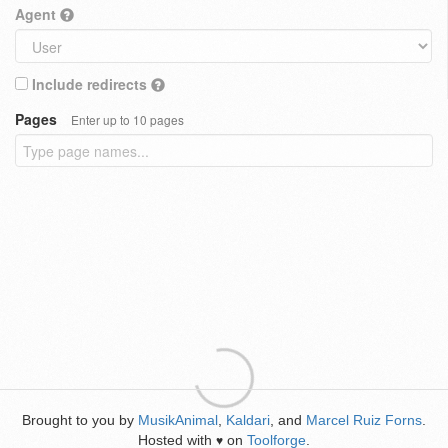
Agent
Include redirects
Pages
Enter up to 10 pages
Brought to you by
MusikAnimal
,
Kaldari
, and
Marcel Ruiz Forns
.
Hosted with
on
Toolforge
.
♥