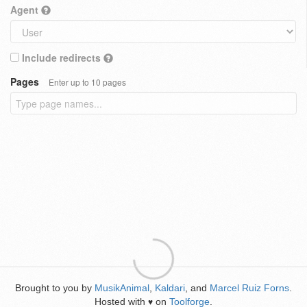
Agent
Include redirects
Pages
Enter up to 10 pages
Brought to you by
MusikAnimal
,
Kaldari
, and
Marcel Ruiz Forns
.
Hosted with
on
Toolforge
.
♥