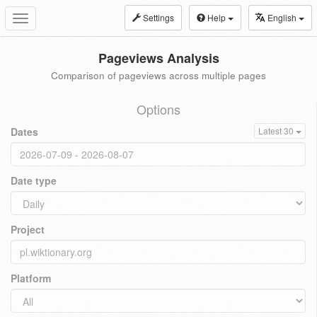
Settings
Help
English
Toggle
navigation
Pageviews Analysis
Comparison of pageviews across multiple pages
Options
Dates
Latest 30
Date type
Project
Platform