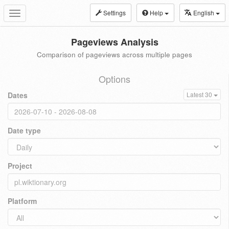
Settings
Help
English
Toggle
navigation
Pageviews Analysis
Comparison of pageviews across multiple pages
Options
Dates
Latest 30
Date type
Project
Platform