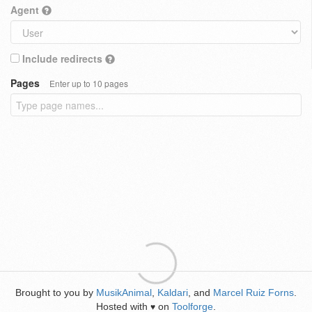
Agent
Include redirects
Pages
Enter up to 10 pages
Brought to you by
MusikAnimal
,
Kaldari
, and
Marcel Ruiz Forns
.
Hosted with
on
Toolforge
.
♥