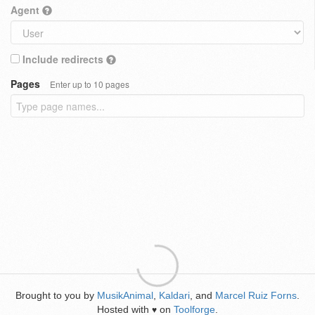
Agent
Include redirects
Pages
Enter up to 10 pages
Brought to you by
MusikAnimal
,
Kaldari
, and
Marcel Ruiz Forns
.
Hosted with
on
Toolforge
.
♥