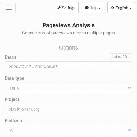
Settings
Help
English
Toggle
navigation
Pageviews Analysis
Comparison of pageviews across multiple pages
Options
Dates
Latest 30
Date type
Project
Platform