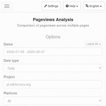
Settings
Help
English
Toggle
navigation
Pageviews Analysis
Comparison of pageviews across multiple pages
Options
Dates
Latest 30
Date type
Project
Platform