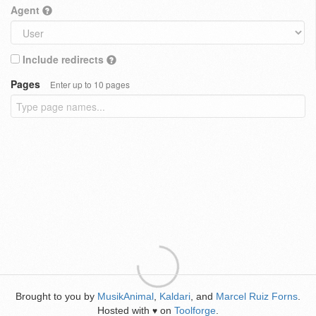
Agent
Include redirects
Pages
Enter up to 10 pages
Brought to you by
MusikAnimal
,
Kaldari
, and
Marcel Ruiz Forns
.
Hosted with
on
Toolforge
.
♥