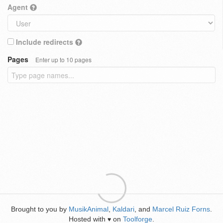
Agent
Include redirects
Pages
Enter up to 10 pages
Brought to you by
MusikAnimal
,
Kaldari
, and
Marcel Ruiz Forns
.
Hosted with
on
Toolforge
.
♥