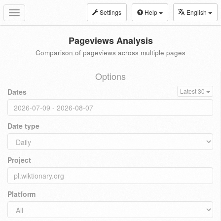
Settings
Help
English
Toggle
navigation
Pageviews Analysis
Comparison of pageviews across multiple pages
Options
Dates
Latest 30
Date type
Project
Platform