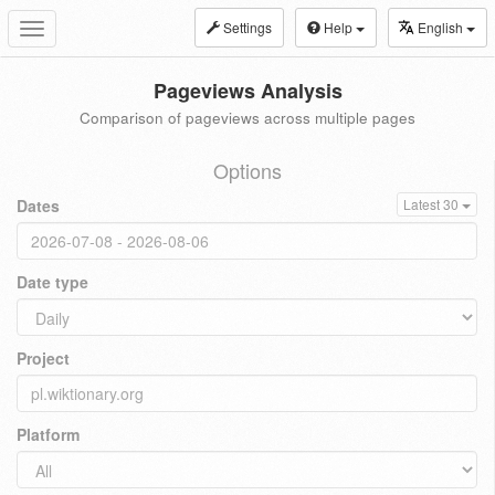
Settings
Help
English
Toggle
navigation
Pageviews Analysis
Comparison of pageviews across multiple pages
Options
Dates
Latest 30
Date type
Project
Platform