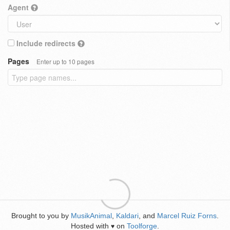
Agent
Include redirects
Pages
Enter up to 10 pages
Brought to you by
MusikAnimal
,
Kaldari
, and
Marcel Ruiz Forns
.
Hosted with
on
Toolforge
.
♥