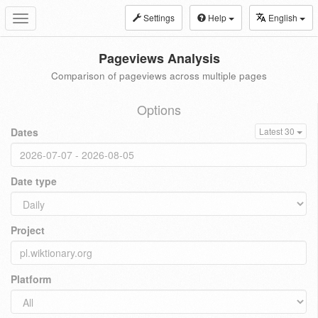
Settings
Help
English
Toggle
navigation
Pageviews Analysis
Comparison of pageviews across multiple pages
Options
Dates
Latest 30
Date type
Project
Platform