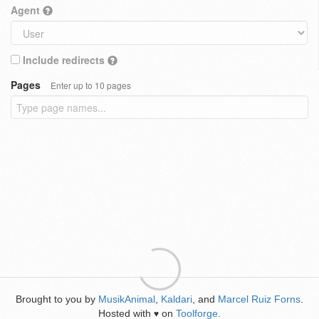
Agent
Include redirects
Pages
Enter up to 10 pages
Brought to you by
MusikAnimal
,
Kaldari
, and
Marcel Ruiz Forns
.
Hosted with
on
Toolforge
.
♥