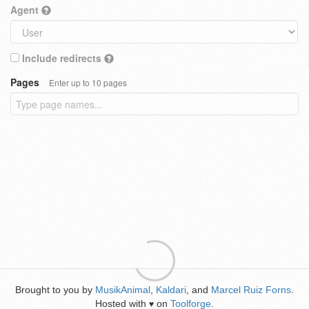
Agent
Include redirects
Pages
Enter up to 10 pages
Brought to you by
MusikAnimal
,
Kaldari
, and
Marcel Ruiz Forns
.
Hosted with
on
Toolforge
.
♥