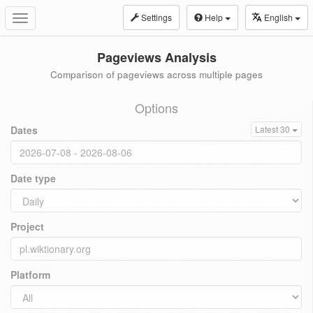
Settings
Help
English
Toggle
navigation
Pageviews Analysis
Comparison of pageviews across multiple pages
Options
Dates
Latest 30
Date type
Project
Platform