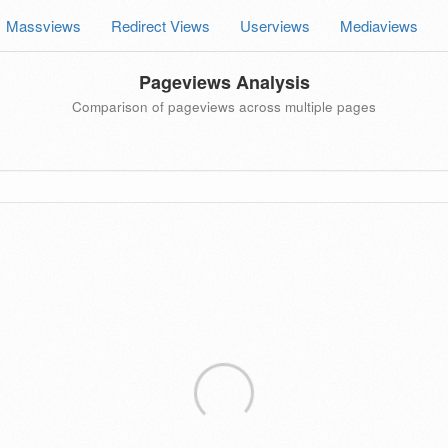
Massviews
Redirect Views
Userviews
Mediaviews
Pageviews Analysis
Comparison of pageviews across multiple pages