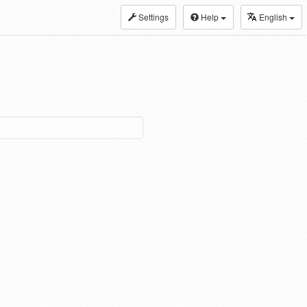
Settings
Help
English