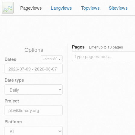
Pageviews
Langviews
Topviews
Siteviews
Pages
Enter up to 10 pages
Options
Dates
Latest 30
Date type
Project
Platform