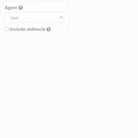
Agent
Include redirects