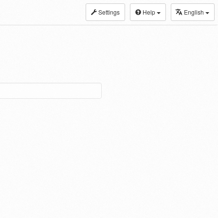
Settings
Help
English