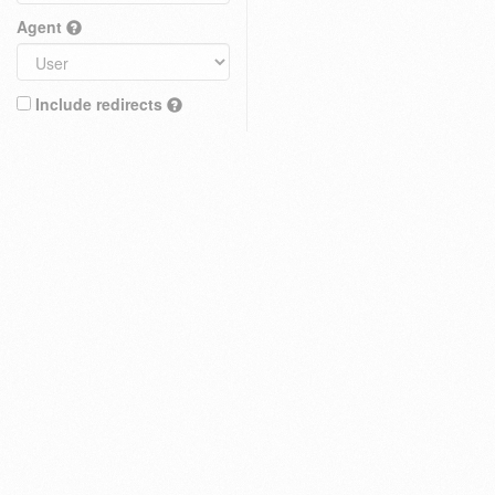
Agent
Include redirects