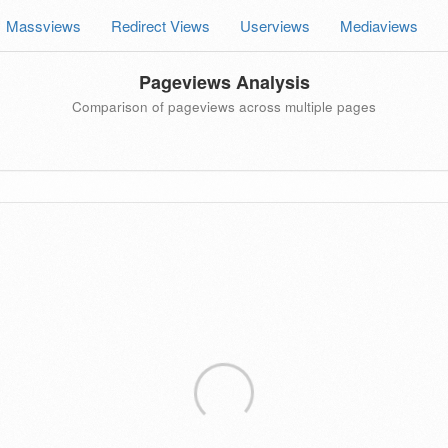
Massviews
Redirect Views
Userviews
Mediaviews
Pageviews Analysis
Comparison of pageviews across multiple pages