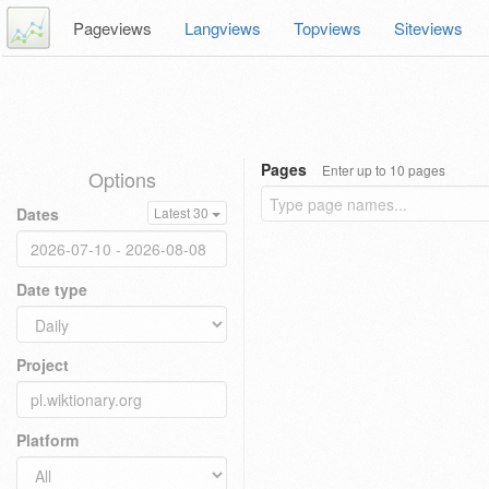
Pageviews
Langviews
Topviews
Siteviews
Pages
Enter up to 10 pages
Options
Dates
Latest 30
Date type
Project
Platform