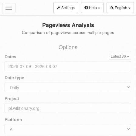
Settings
Help
English
Toggle
navigation
Pageviews Analysis
Comparison of pageviews across multiple pages
Options
Dates
Latest 30
Date type
Project
Platform