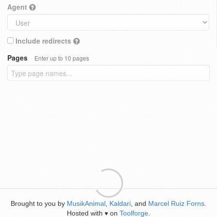
Agent
Include redirects
Pages
Enter up to 10 pages
Brought to you by
MusikAnimal
,
Kaldari
, and
Marcel Ruiz Forns
.
Hosted with
on
Toolforge
.
♥