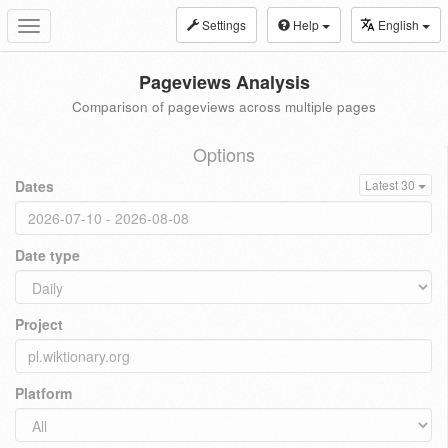
Settings
Help
English
Toggle
navigation
Pageviews Analysis
Comparison of pageviews across multiple pages
Options
Dates
Latest 30
Date type
Project
Platform