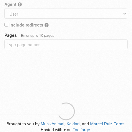
Agent
Include redirects
Pages
Enter up to 10 pages
Brought to you by
MusikAnimal
,
Kaldari
, and
Marcel Ruiz Forns
.
Hosted with
on
Toolforge
.
♥