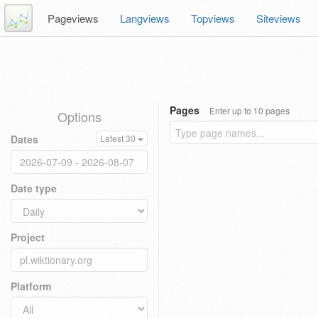
Pageviews
Langviews
Topviews
Siteviews
Pages
Enter up to 10 pages
Options
Dates
Latest 30
Date type
Project
Platform