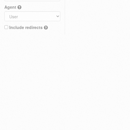
Agent
Include redirects