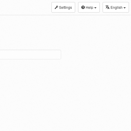
Settings
Help
English