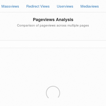
Massviews
Redirect Views
Userviews
Mediaviews
Pageviews Analysis
Comparison of pageviews across multiple pages