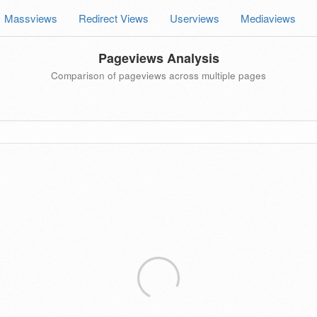
Massviews
Redirect Views
Userviews
Mediaviews
Pageviews Analysis
Comparison of pageviews across multiple pages