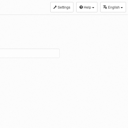
Settings
Help
English