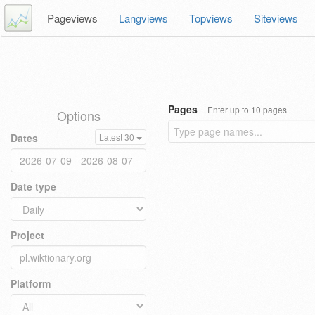
Pageviews
Langviews
Topviews
Siteviews
Pages
Enter up to 10 pages
Options
Dates
Latest 30
Date type
Project
Platform