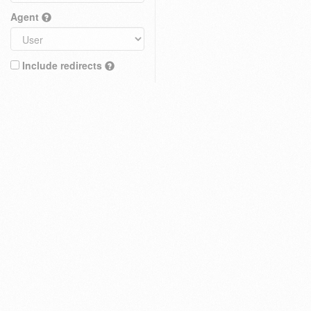
Agent
Include redirects