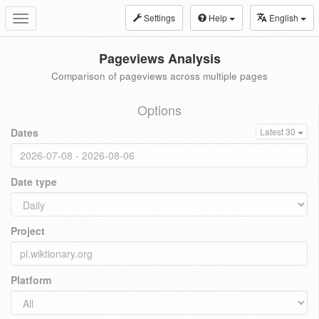
Settings
Help
English
Toggle
navigation
Pageviews Analysis
Comparison of pageviews across multiple pages
Options
Dates
Latest 30
Date type
Project
Platform