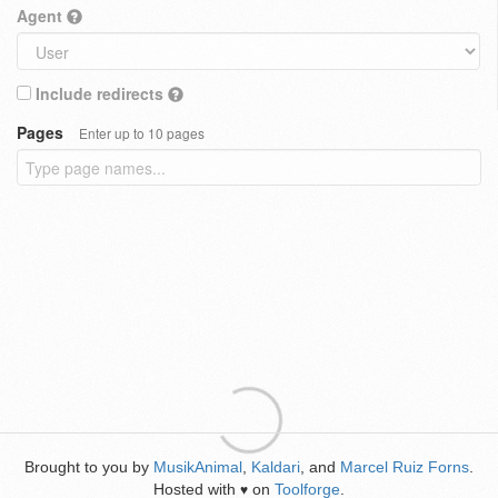
Agent
Include redirects
Pages
Enter up to 10 pages
Brought to you by
MusikAnimal
,
Kaldari
, and
Marcel Ruiz Forns
.
Hosted with
on
Toolforge
.
♥